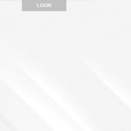
LOGIN