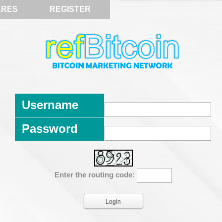
ARES
REGISTER
Username
Password
Enter the routing code: