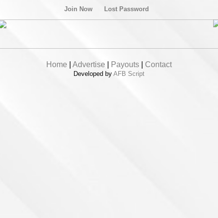
Join Now
Lost Password
Home
|
Advertise
|
Payouts
|
Contact
Developed by
AFB Script