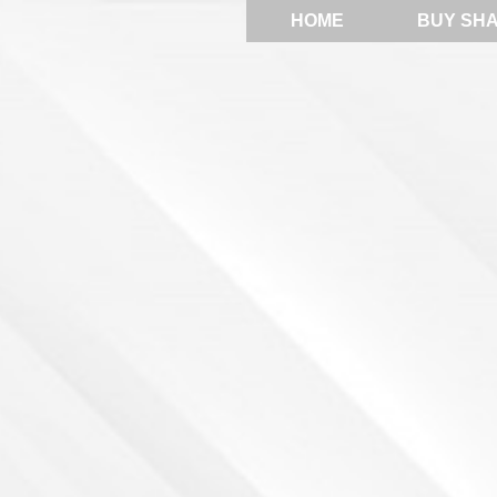
HOME
BUY SH