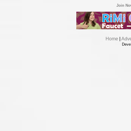
Join N
Home
|
Adve
Deve