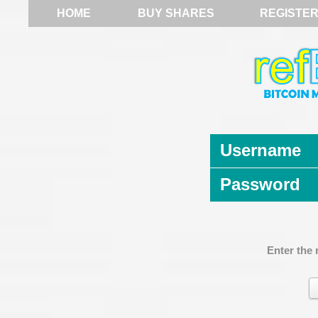
HOME
BUY SHARES
REGISTE
Username
Password
Enter the 