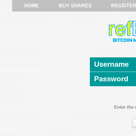
HOME
BUY SHARES
REGISTE
Username
Password
Enter the 