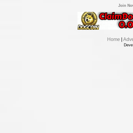
Join N
Home
|
Adve
Deve