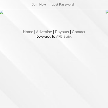
Join Now
Lost Password
Home
|
Advertise
|
Payouts
|
Contact
Developed by
AFB Script