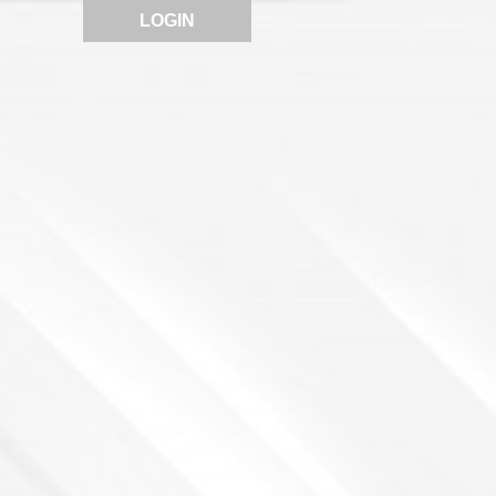
LOGIN