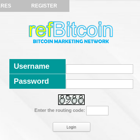
ARES
REGISTER
Username
Password
Enter the routing code: