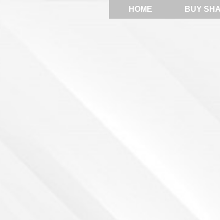
HOME
BUY SH