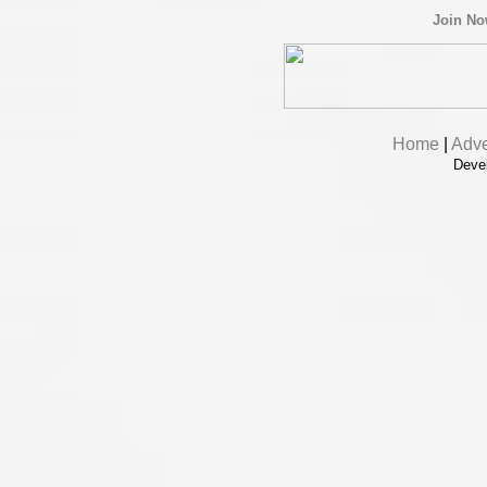
Join N
Home
|
Adve
Deve