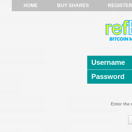
HOME
BUY SHARES
REGISTE
Username
Password
Enter the 