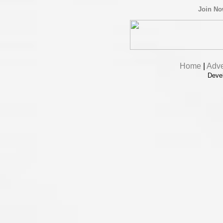
Join N
Home
|
Adve
Deve