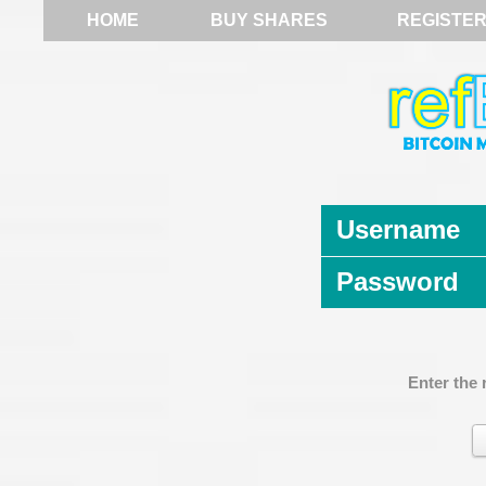
HOME
BUY SHARES
REGISTE
Username
Password
Enter the 