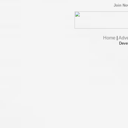
Join N
Home
|
Adve
Deve