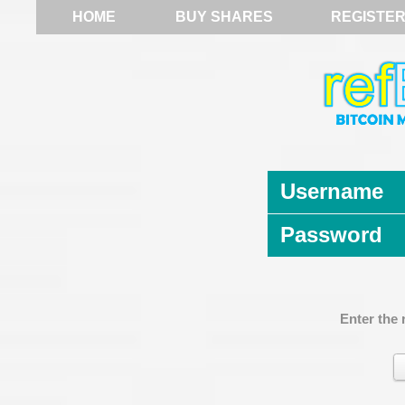
HOME
BUY SHARES
REGISTE
Username
Password
Enter the 