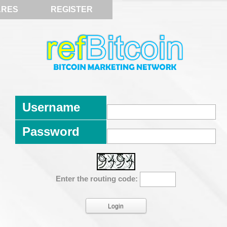
ARES
REGISTER
Username
Password
Enter the routing code: