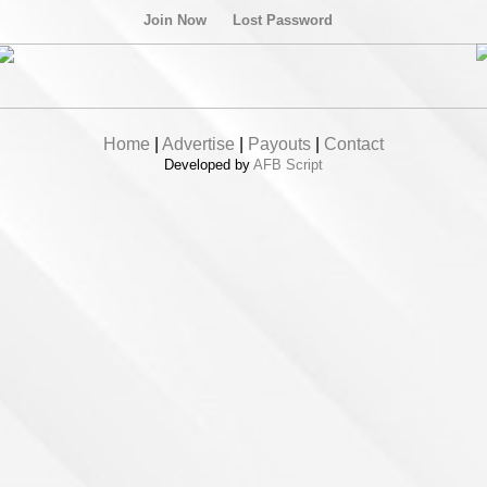
Join Now
Lost Password
Home
|
Advertise
|
Payouts
|
Contact
Developed by
AFB Script