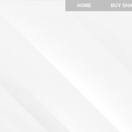
HOME
BUY SH