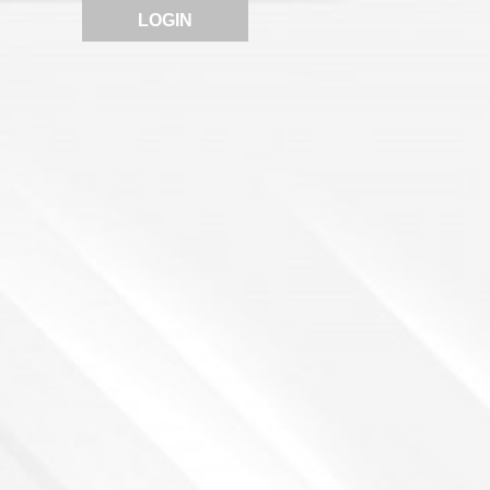
LOGIN