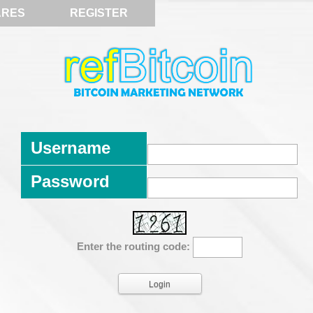
ARES
REGISTER
Username
Password
Enter the routing code: