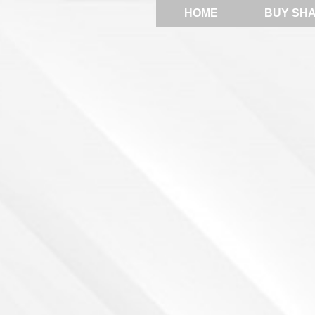
HOME
BUY SH