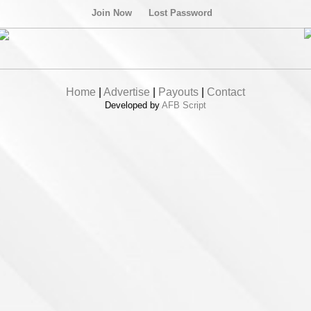
Join Now
Lost Password
Home
|
Advertise
|
Payouts
|
Contact
Developed by
AFB Script