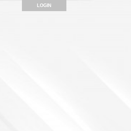
LOGIN