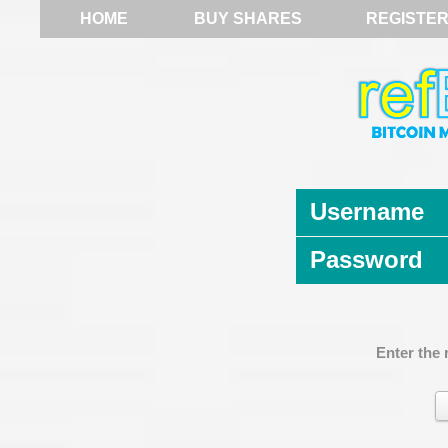
HOME
BUY SHARES
REGISTE
Username
Password
Enter the 