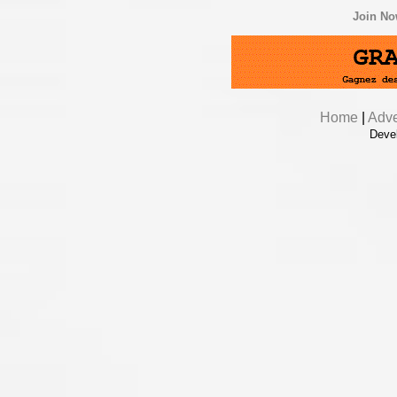
Join N
Home
|
Adve
Deve