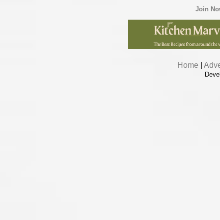
Join N
Home
|
Adve
Deve