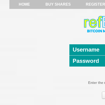
HOME
BUY SHARES
REGISTE
Username
Password
Enter the 