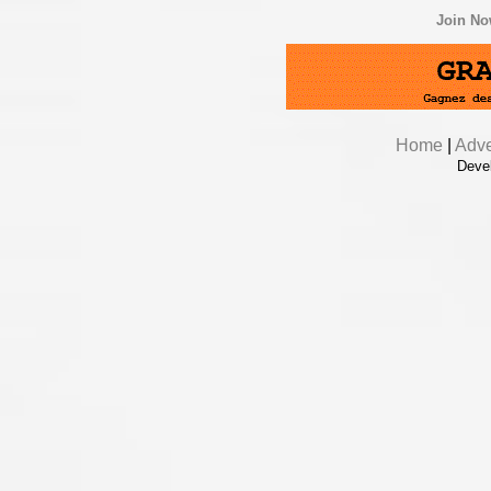
Join N
Home
|
Adve
Deve