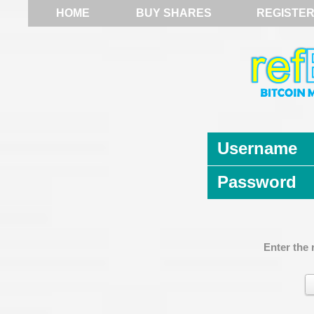
HOME
BUY SHARES
REGISTE
Username
Password
Enter the 