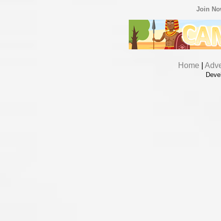
Join N
Home
|
Adve
Deve