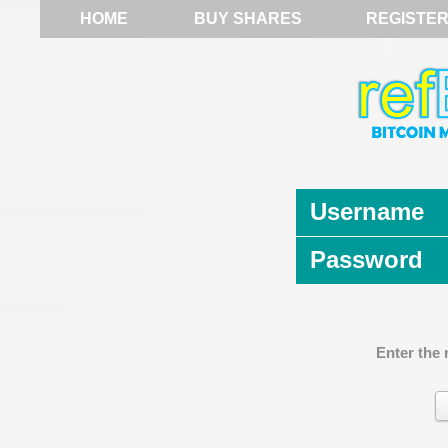
HOME
BUY SHARES
REGISTE
Username
Password
Enter the 