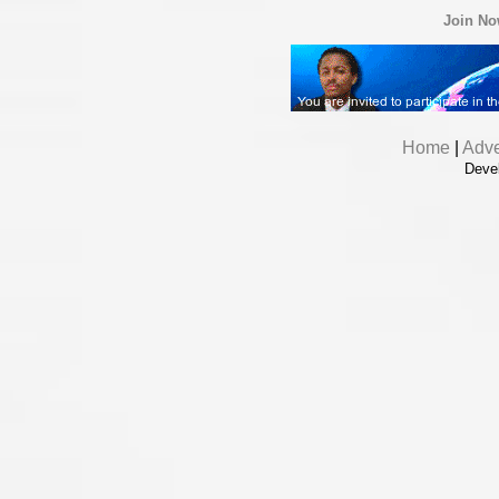
Join N
Home
|
Adve
Deve