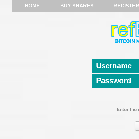
HOME
BUY SHARES
REGISTE
Username
Password
Enter the 