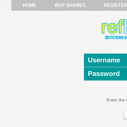
HOME
BUY SHARES
REGISTE
Username
Password
Enter the 