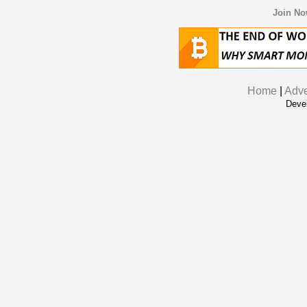
Join N
Home
|
Adve
Deve