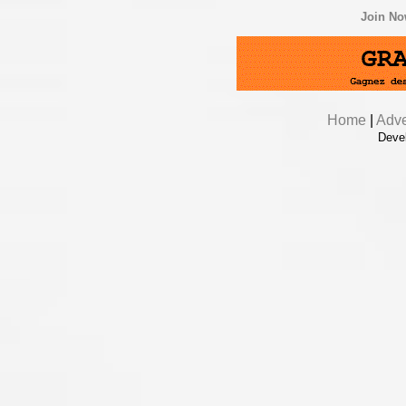
Join N
Home
|
Adve
Deve