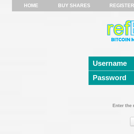
HOME
BUY SHARES
REGISTE
Username
Password
Enter the 