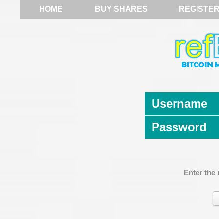
HOME
BUY SHARES
REGISTE
Username
Password
Enter the 