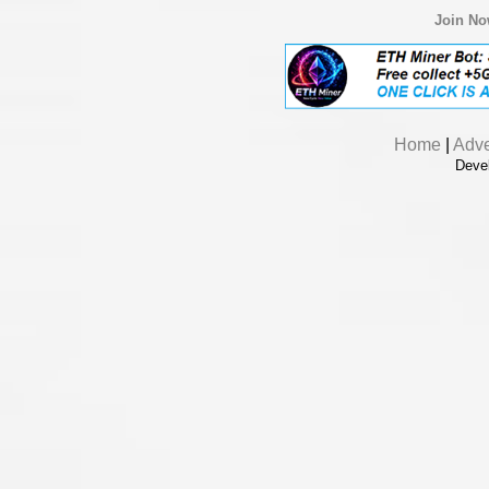
Join N
Home
|
Adve
Deve