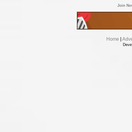
Join N
Home
|
Adve
Deve