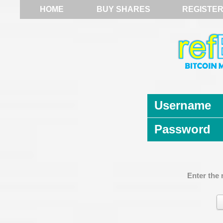
HOME
BUY SHARES
REGISTE
Username
Password
Enter the 