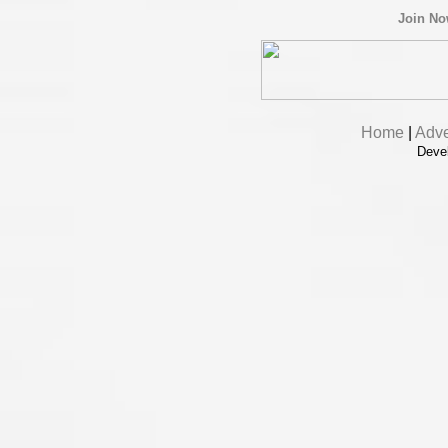
Join N
Home
|
Adve
Deve