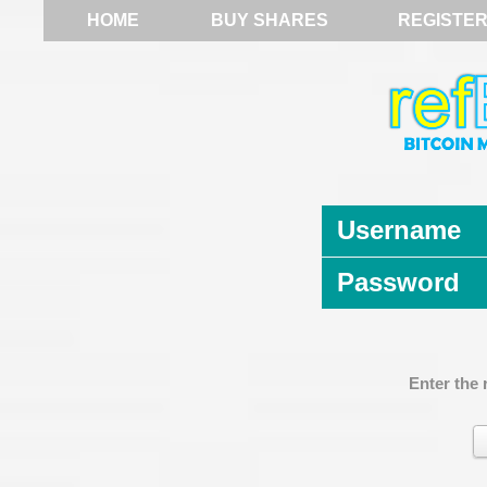
HOME
BUY SHARES
REGISTE
Username
Password
Enter the 