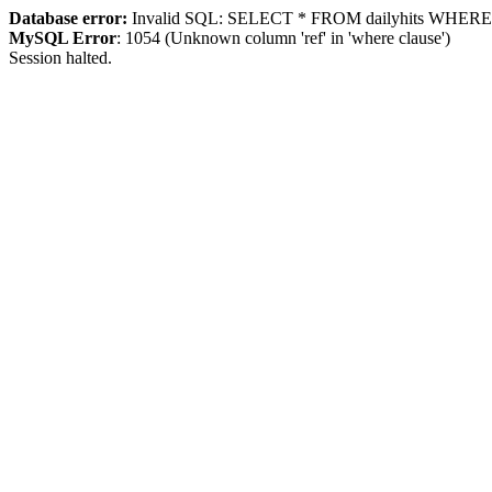
Database error:
Invalid SQL: SELECT * FROM dailyhits WHERE `ip
MySQL Error
: 1054 (Unknown column 'ref' in 'where clause')
Session halted.