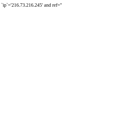
`='216.73.216.245' and ref=''