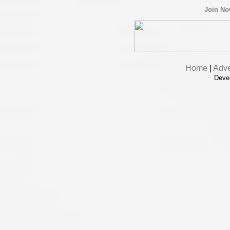
Join N
Home
|
Adve
Deve