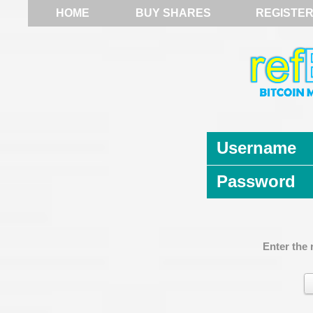
HOME
BUY SHARES
REGISTE
Username
Password
Enter the 