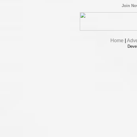
Join N
Home
|
Adve
Deve