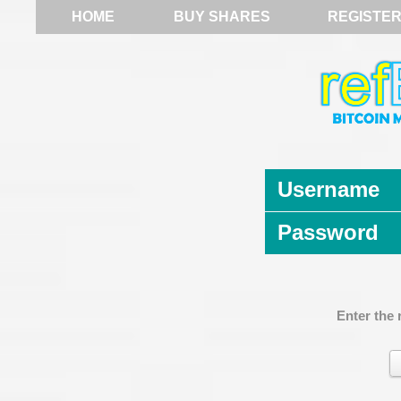
HOME
BUY SHARES
REGISTE
Username
Password
Enter the 