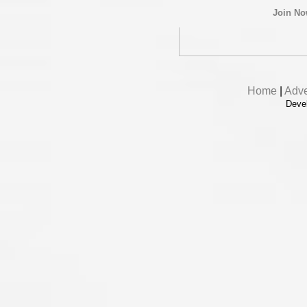
Join N
Home
|
Adve
Deve