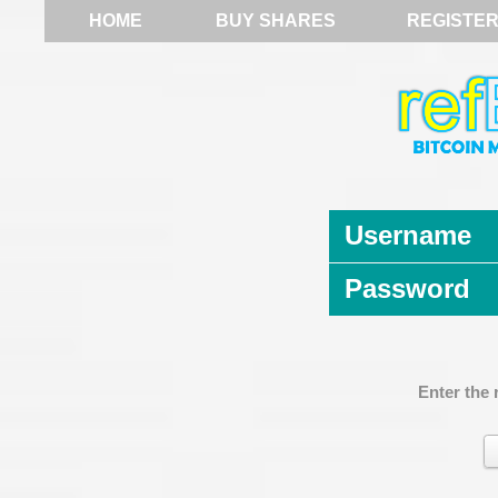
HOME
BUY SHARES
REGISTE
Username
Password
Enter the 