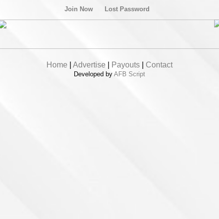
Join Now
Lost Password
Home
|
Advertise
|
Payouts
|
Contact
Developed by
AFB Script