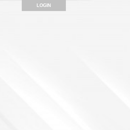
LOGIN