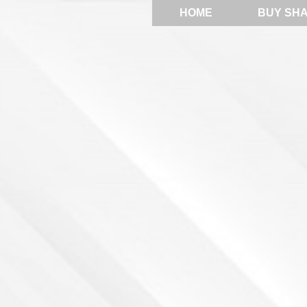
HOME
BUY SH