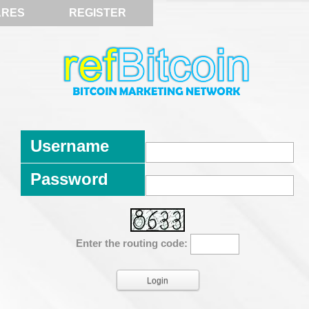
ARES
REGISTER
Username
Password
Enter the routing code: