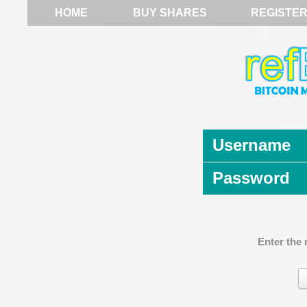
HOME
BUY SHARES
REGISTE
Username
Password
Enter the 