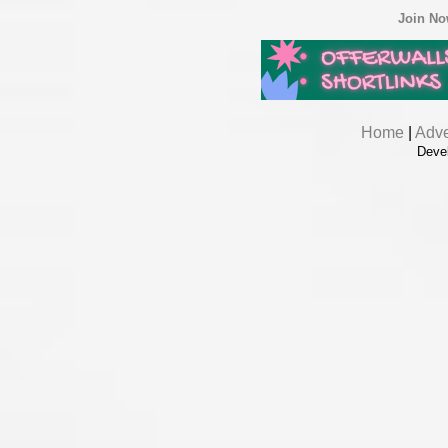
Join N
Home
|
Adve
Deve