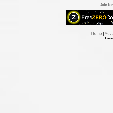
Join N
Home
|
Adve
Deve