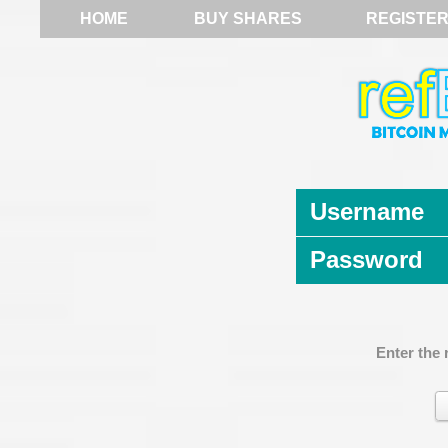
HOME
BUY SHARES
REGISTE
Username
Password
Enter the 