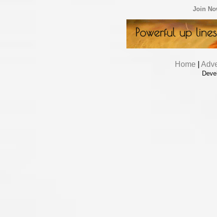
Join N
Home
|
Adve
Deve