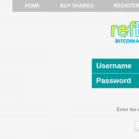
HOME
BUY SHARES
REGISTE
Username
Password
Enter the 