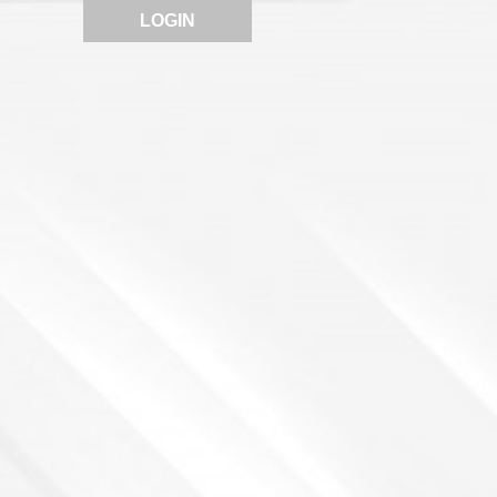
LOGIN