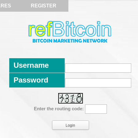
ARES
REGISTER
Username
Password
Enter the routing code: