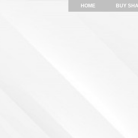
HOME
BUY SH