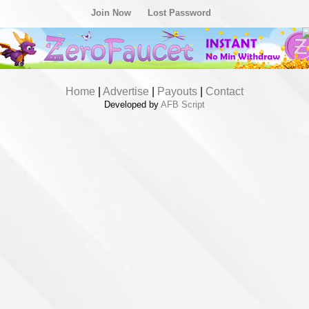
Join Now
Lost Password
Home
|
Advertise
|
Payouts
|
Contact
Developed by
AFB Script