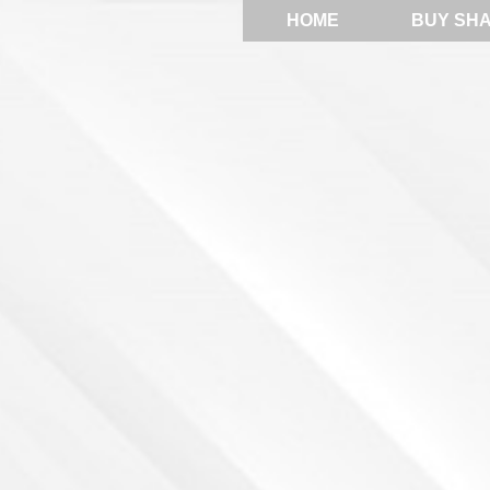
HOME
BUY SH