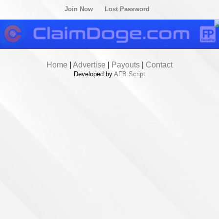
Join Now
Lost Password
Home
|
Advertise
|
Payouts
|
Contact
Developed by
AFB Script