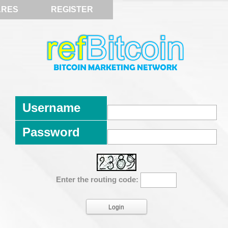
ARES
REGISTER
Username
Password
Enter the routing code: