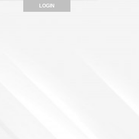
LOGIN