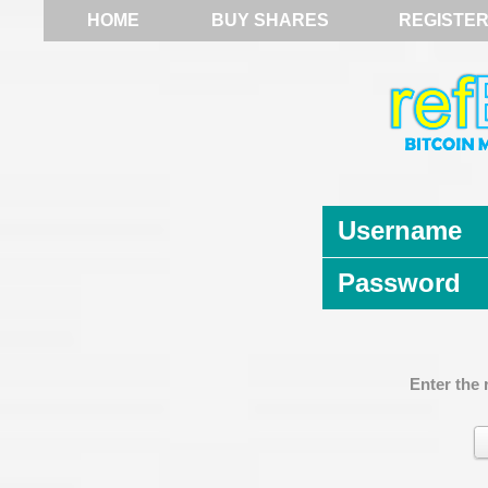
HOME
BUY SHARES
REGISTE
Username
Password
Enter the 