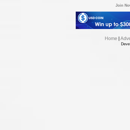
Join N
Home
|
Adve
Deve