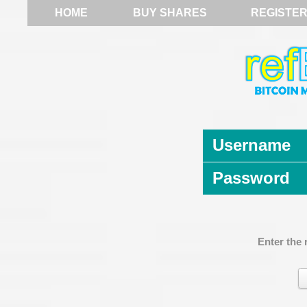
HOME
BUY SHARES
REGISTE
Username
Password
Enter the 