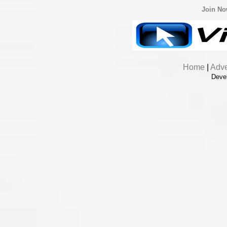
Join N
Home
|
Adve
Deve