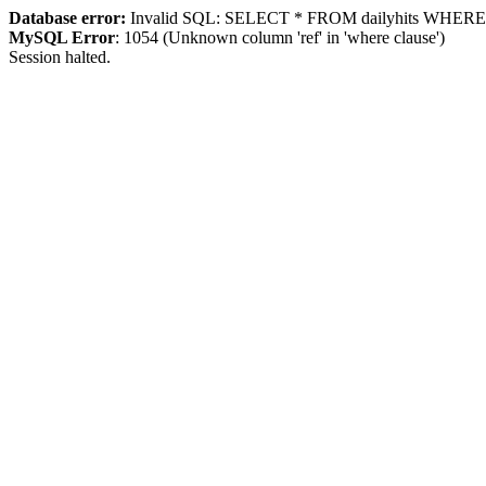
Database error:
Invalid SQL: SELECT * FROM dailyhits WHERE `ip
MySQL Error
: 1054 (Unknown column 'ref' in 'where clause')
Session halted.