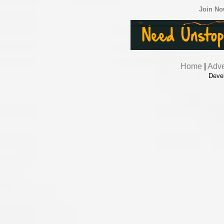
Join N
Home
|
Adve
Deve