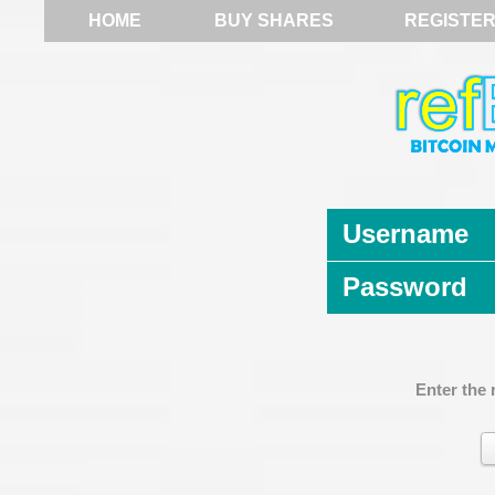
HOME
BUY SHARES
REGISTE
Username
Password
Enter the 