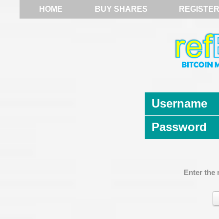
HOME
BUY SHARES
REGISTE
Username
Password
Enter the 