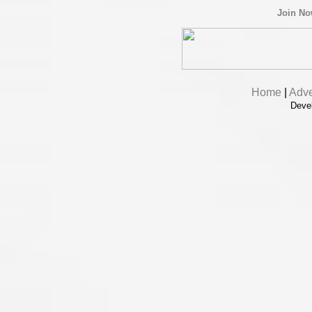
Join N
Home
|
Adve
Deve