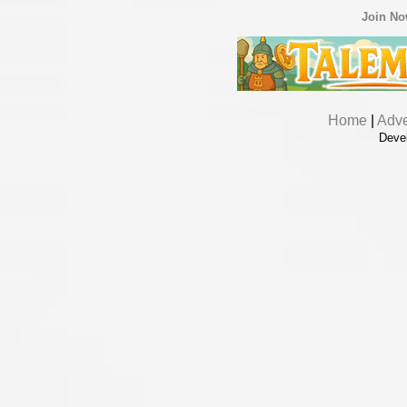
Join N
Home
|
Adve
Deve