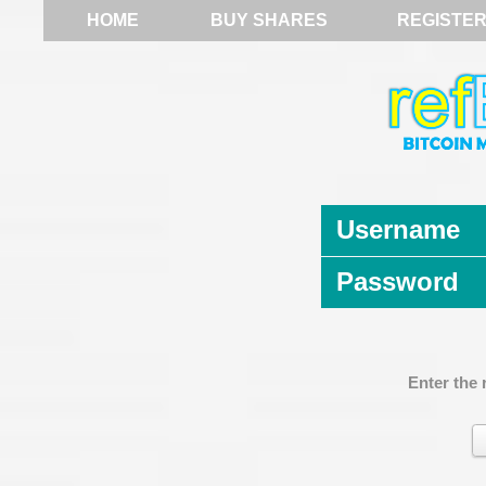
HOME
BUY SHARES
REGISTE
Username
Password
Enter the 