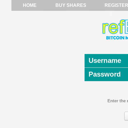
HOME
BUY SHARES
REGISTE
Username
Password
Enter the 