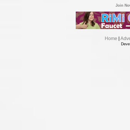
Join N
Home
|
Adve
Deve