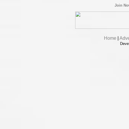
Join N
Home
|
Adve
Deve