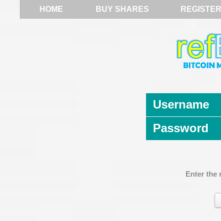
HOME
BUY SHARES
REGISTE
Username
Password
Enter the 