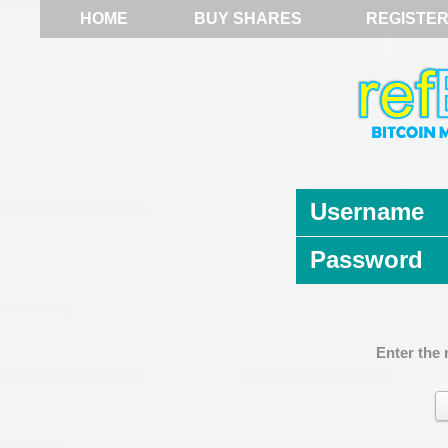
HOME
BUY SHARES
REGISTE
Username
Password
Enter the 