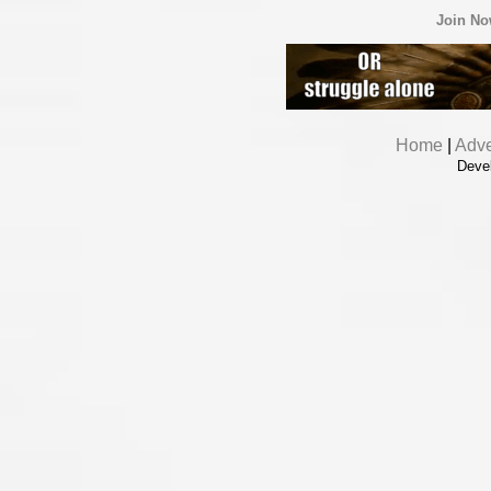
Join N
Home
|
Adve
Deve