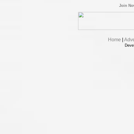
Join N
Home
|
Adve
Deve