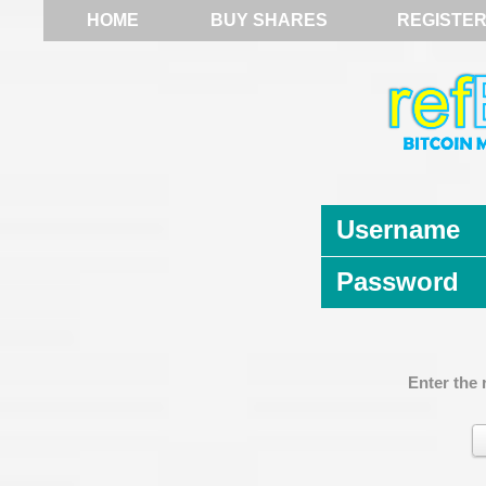
HOME
BUY SHARES
REGISTE
Username
Password
Enter the 