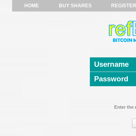
HOME
BUY SHARES
REGISTE
Username
Password
Enter the 