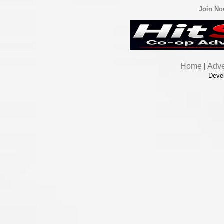
Join N
Home
|
Adve
Deve