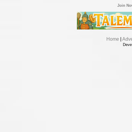
Join N
Home
|
Adve
Deve