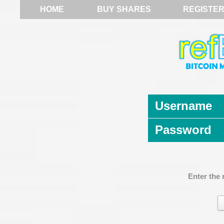
HOME
BUY SHARES
REGISTE
Username
Password
Enter the 