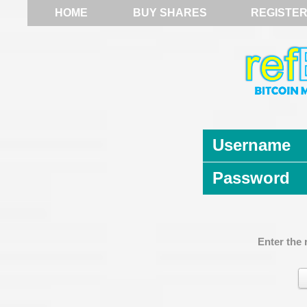
HOME
BUY SHARES
REGISTE
Username
Password
Enter the 