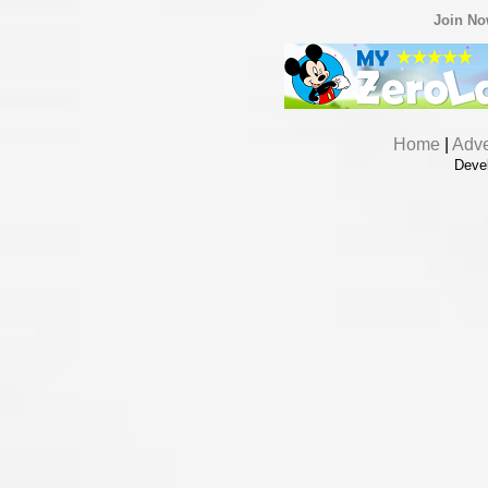
Join N
Home
|
Adve
Deve