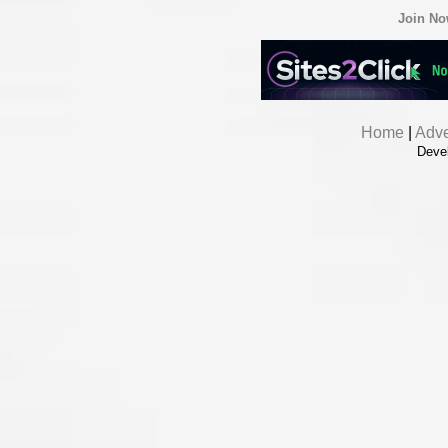
Join N
Home
|
Adve
Deve