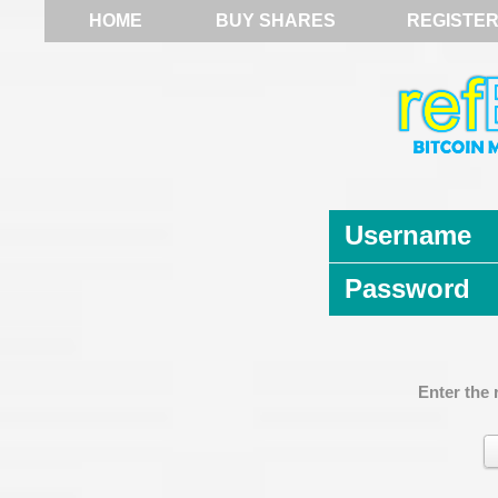
HOME
BUY SHARES
REGISTE
Username
Password
Enter the 