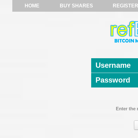
HOME
BUY SHARES
REGISTE
Username
Password
Enter the 