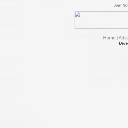
Join N
Home
|
Adve
Deve