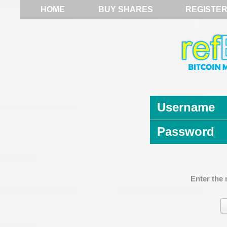
HOME
BUY SHARES
REGISTE
Username
Password
Enter the 