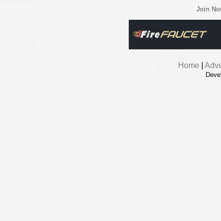
Join N
Home
|
Adve
Deve