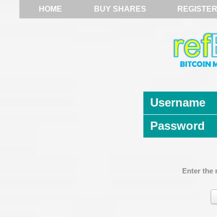
HOME
BUY SHARES
REGISTE
Username
Password
Enter the 