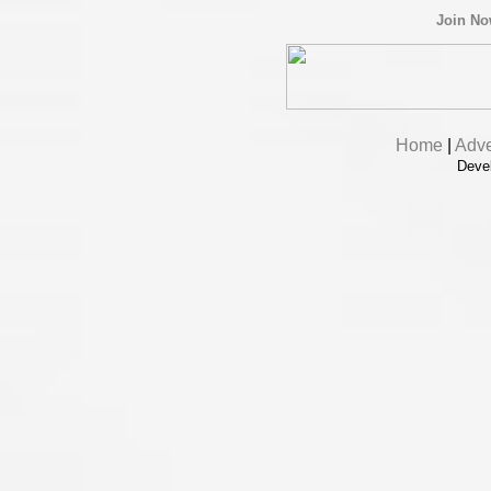
Join N
Home
|
Adve
Deve