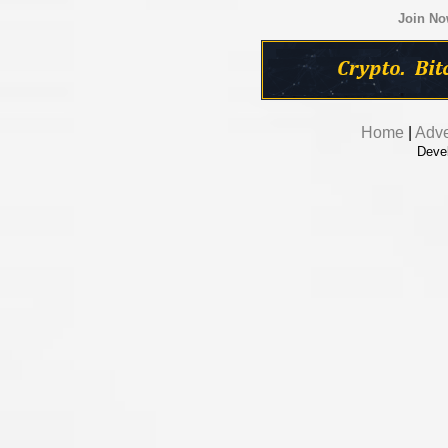
Join N
Home
|
Adve
Deve