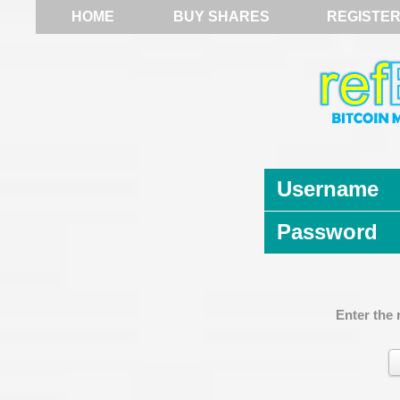
HOME
BUY SHARES
REGISTE
Username
Password
Enter the 