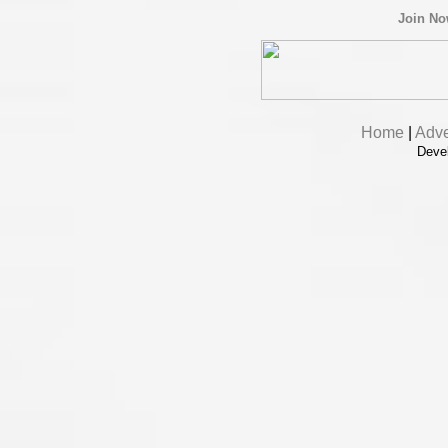
Join N
Home
|
Adve
Deve