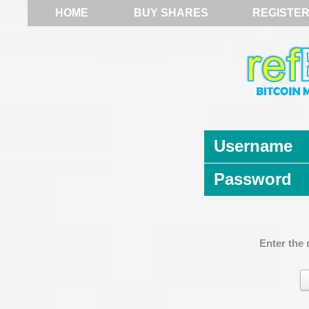
HOME
BUY SHARES
REGISTE
Username
Password
Enter the 