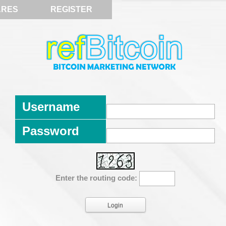
ARES
REGISTER
Username
Password
Enter the routing code: