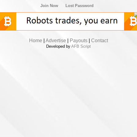
Join Now
Lost Password
Home
|
Advertise
|
Payouts
|
Contact
Developed by
AFB Script