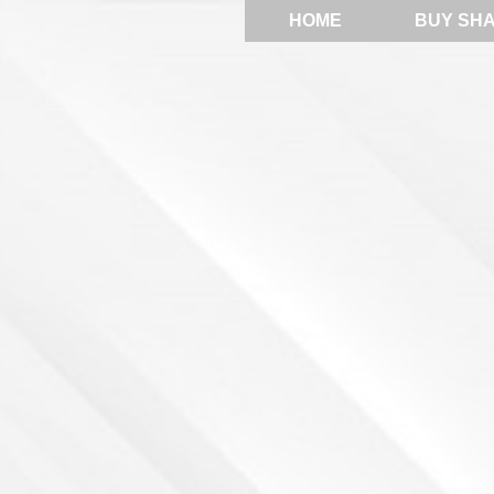
HOME
BUY SH