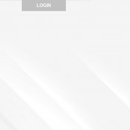
LOGIN