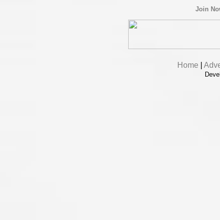
Join N
Home
|
Adve
Deve