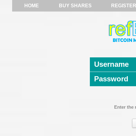
HOME
BUY SHARES
REGISTE
Username
Password
Enter the 